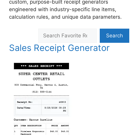
custom, purpose-built receipt generators
engineered with industry-specific line items,
calculation rules, and unique data parameters.
Search
Search
Sales Receipt Generator