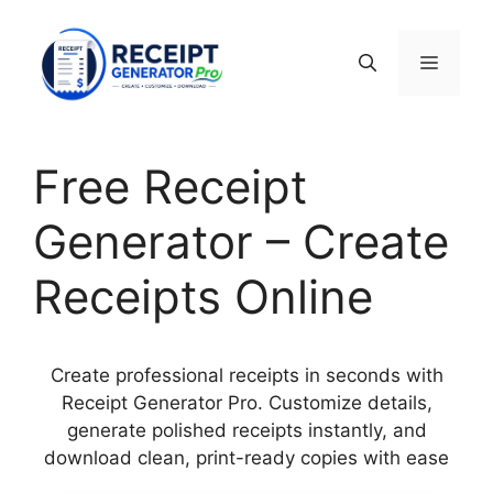
Skip
to
Menu
content
Free Receipt
Generator – Create
Receipts Online
Create professional receipts in seconds with
Receipt Generator Pro. Customize details,
generate polished receipts instantly, and
download clean, print-ready copies with ease