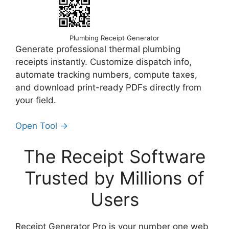
Plumbing Receipt Generator
Generate professional thermal plumbing
receipts instantly. Customize dispatch info,
automate tracking numbers, compute taxes,
and download print-ready PDFs directly from
your field.
Open Tool →
The Receipt Software
Trusted by Millions of
Users
Receipt Generator Pro is your number one web