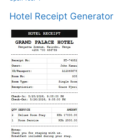
Hotel Receipt Generator