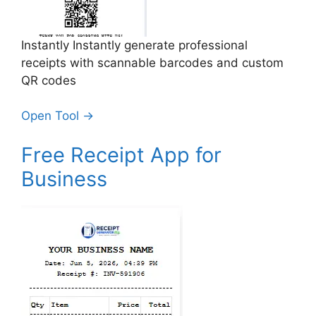
Instantly Instantly generate professional
receipts with scannable barcodes and custom
QR codes
Open Tool →
Free Receipt App for
Business