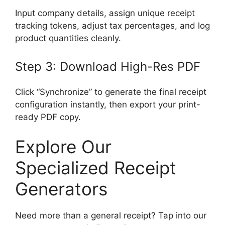
Input company details, assign unique receipt
tracking tokens, adjust tax percentages, and log
product quantities cleanly.
Step 3: Download High-Res PDF
Click “Synchronize” to generate the final receipt
configuration instantly, then export your print-
ready PDF copy.
Explore Our
Specialized Receipt
Generators
Need more than a general receipt? Tap into our