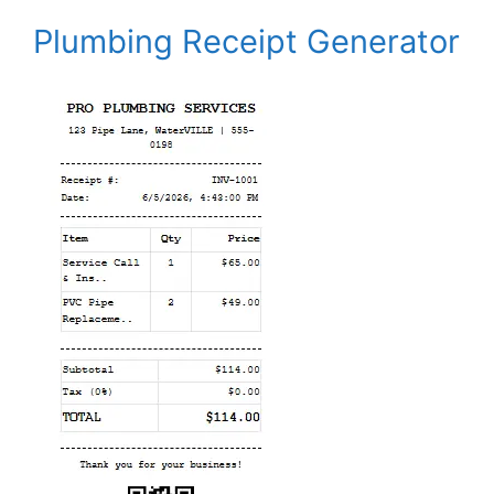
Plumbing Receipt Generator