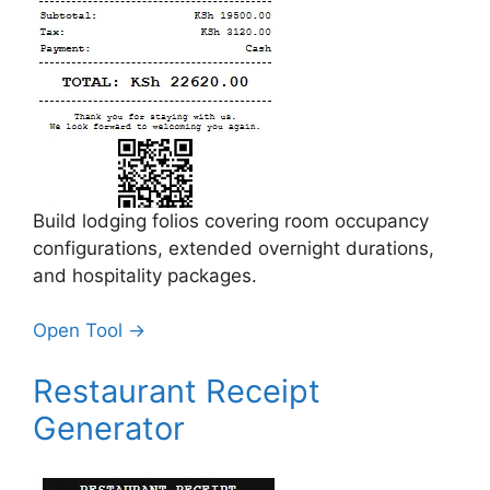
Build lodging folios covering room occupancy
configurations, extended overnight durations,
and hospitality packages.
Open Tool →
Restaurant Receipt
Generator