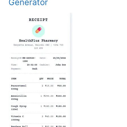
Generator