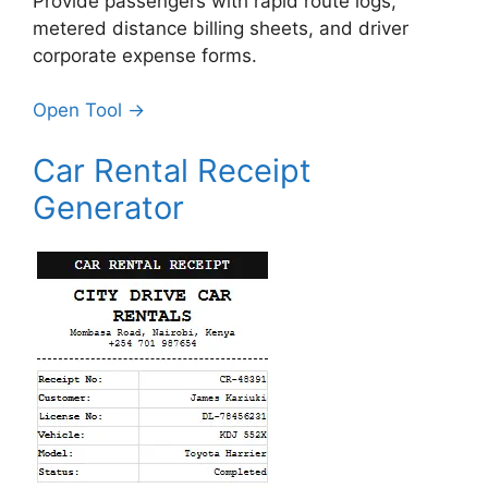
Provide passengers with rapid route logs,
metered distance billing sheets, and driver
corporate expense forms.
Open Tool →
Car Rental Receipt
Generator