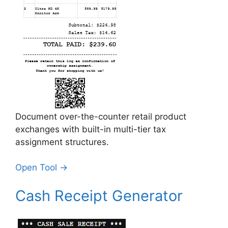
Document over-the-counter retail product
exchanges with built-in multi-tier tax
assignment structures.
Open Tool →
Cash Receipt Generator