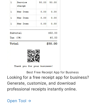
Best Free Receipt App for Business
Looking for a free receipt app for business?
Generate, customize, and download
professional receipts instantly online.
Open Tool →