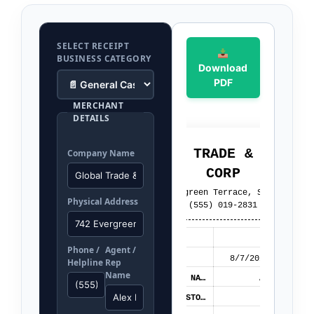
SELECT RECEIPT
BUSINESS CATEGORY
Download
PDF
MERCHANT
DETAILS
GLOBAL TRADE & RETAIL
Company Name
CORP
742 Evergreen Terrace, Suite 100
Physical Address
(555) 019-2831
RECEIPT NO:
REC-987102
Phone /
Agent /
DATE/TIME:
8/7/2026 01:56 AM
Helpline
Rep
Name
AGENT / REP NAME:
Alex Mercer
CLIENT / CUSTOMER::
John Doe