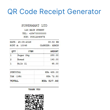
QR Code Receipt Generator