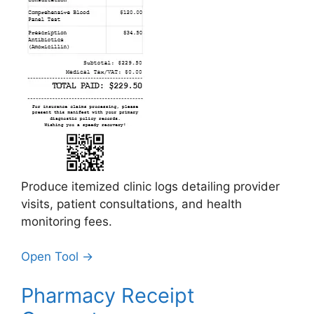
Produce itemized clinic logs detailing provider
visits, patient consultations, and health
monitoring fees.
Open Tool →
Pharmacy Receipt