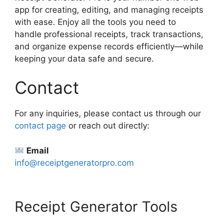
app for creating, editing, and managing receipts
with ease. Enjoy all the tools you need to
handle professional receipts, track transactions,
and organize expense records efficiently—while
keeping your data safe and secure.
Contact
For any inquiries, please contact us through our
contact page
or reach out directly:
Email
info@receiptgeneratorpro.com
Receipt Generator Tools