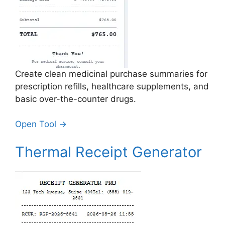
Create clean medicinal purchase summaries for
prescription refills, healthcare supplements, and
basic over-the-counter drugs.
Open Tool →
Thermal Receipt Generator