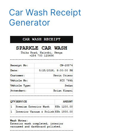
Car Wash Receipt
Generator