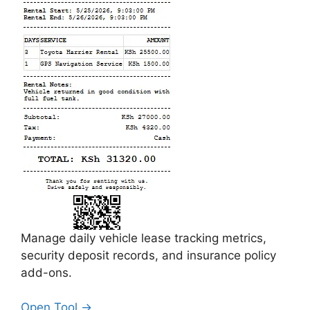
Manage daily vehicle lease tracking metrics,
security deposit records, and insurance policy
add-ons.
Open Tool →