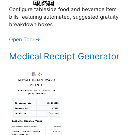
Configure tableside food and beverage item
bills featuring automated, suggested gratuity
breakdown boxes.
Open Tool →
Medical Receipt Generator