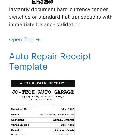
Instantly document hard currency tender
switches or standard fiat transactions with
immediate balance validation.
Open Tool →
Auto Repair Receipt
Template