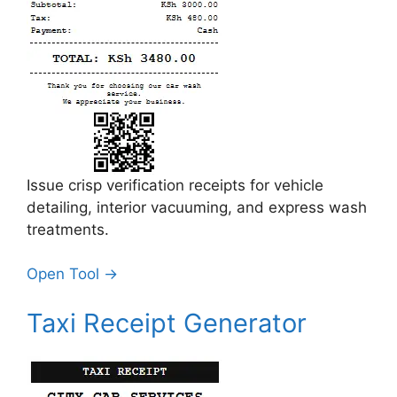
Issue crisp verification receipts for vehicle
detailing, interior vacuuming, and express wash
treatments.
Open Tool →
Taxi Receipt Generator