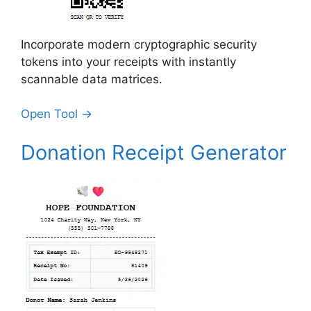
Incorporate modern cryptographic security
tokens into your receipts with instantly
scannable data matrices.
Open Tool →
Donation Receipt Generator