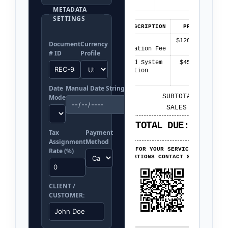
PMT METHOD:
CASH
METADATA
SETTINGS
QTY
ITEM DESCRIPTION
PRICE
TOT
1
General
$120.00
$120.
Document
Currency
Consultation Fee
# ID
Profile
2
Extended System
$45.00
$90.
Integration
Asset
Date
Manual Date String
SUBTOTAL:
$210.0
Mode
SALES TAX:
$0.0
TOTAL DUE:
$210.0
Tax
Payment
Assignment
Method
THANK YOU FOR YOUR SERVICE PAYMENT!
Rate (%)
FOR QUESTIONS CONTACT SUPPORT.
CLIENT /
CUSTOMER: