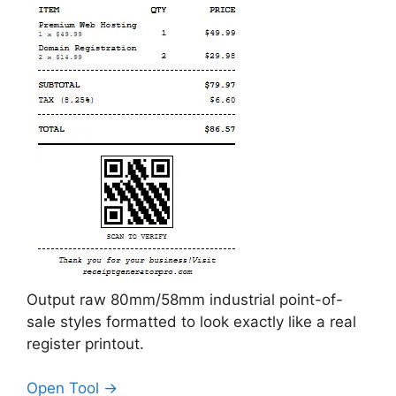
Output raw 80mm/58mm industrial point-of-
sale styles formatted to look exactly like a real
register printout.
Open Tool →