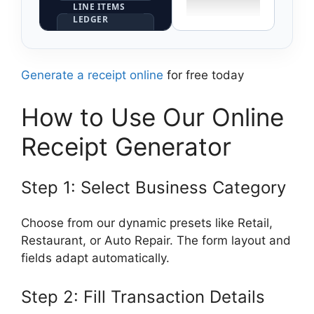
LINE ITEMS
LEDGER
×
Generate a receipt online
for free today
×
How to Use Our Online
Append Line
Item Row
Receipt Generator
Synchronize
Step 1: Select Business Category
Preview Output
Choose from our dynamic presets like Retail,
Restaurant, or Auto Repair. The form layout and
fields adapt automatically.
Step 2: Fill Transaction Details