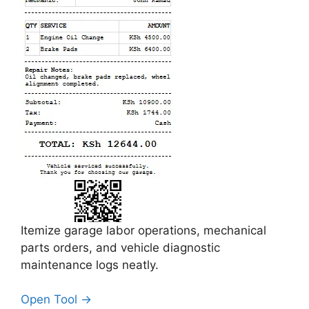
Itemize garage labor operations, mechanical
parts orders, and vehicle diagnostic
maintenance logs neatly.
Open Tool →