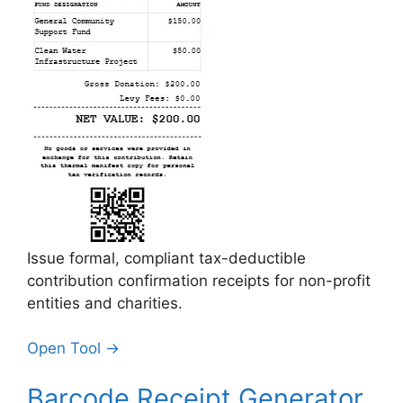
Issue formal, compliant tax-deductible
contribution confirmation receipts for non-profit
entities and charities.
Open Tool →
Barcode Receipt Generator