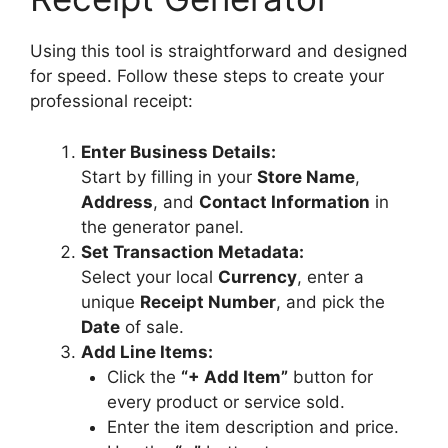
Items /
Merchandise
Using this tool is straightforward and designed
for speed. Follow these steps to create your
×
professional receipt:
×
Enter Business Details:
+ Add
Start by filling in your
Store Name
,
Merchandise /
Address
, and
Contact Information
in
Product Line
Item
the generator panel.
Set Transaction Metadata:
Select your local
Currency
, enter a
Update Live
unique
Receipt Number
, and pick the
Preview
Date
of sale.
Add Line Items:
Download PDF
Click the
“+ Add Item”
button for
Receipt
every product or service sold.
Enter the item description and price.