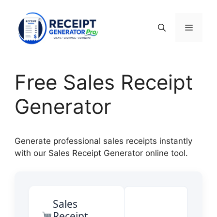
Skip
to
Menu
content
Free Sales Receipt
Generator
Generate professional sales receipts instantly
with our Sales Receipt Generator online tool.
Sales
Receipt