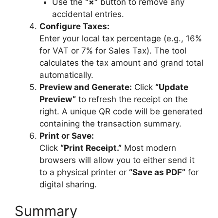
Use the
“×”
button to remove any
accidental entries.
Configure Taxes:
Enter your local tax percentage (e.g., 16%
for VAT or 7% for Sales Tax). The tool
calculates the tax amount and grand total
automatically.
Preview and Generate:
Click
“Update
Preview”
to refresh the receipt on the
right. A unique QR code will be generated
containing the transaction summary.
Print or Save:
Click
“Print Receipt.”
Most modern
browsers will allow you to either send it
to a physical printer or
“Save as PDF”
for
digital sharing.
Summary