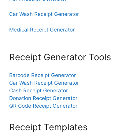
Car Wash Receipt Generator
Medical Receipt Generator
Receipt Generator Tools
Barcode Receipt Generator
Car Wash Receipt Generator
Cash Receipt Generator
Donation Receipt Generator
QR Code Receipt Generator
Receipt Templates