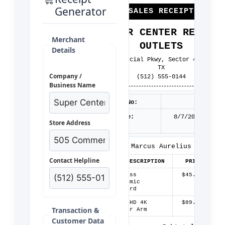
Generator
*** SALES RECEIPT ***
SUPER CENTER RETAIL
Merchant
OUTLETS
Details
505 Commercial Pkwy, Sector 4, Austin
TX
Company /
(512) 555-0144
Business Name
Receipt No:
40814
Date/Time:
8/7/2026 10:58
Store Address
AM
Customer:
Marcus Aurelius
Contact Helpline
QTY
ITEM DESCRIPTION
PRICE
AMOU
1
Wireless
$45.00
$45.
Ergonomic
Keyboard
2
Ultra HD 4K
$89.99
$179.
Transaction &
Monitor Arm
Customer Data