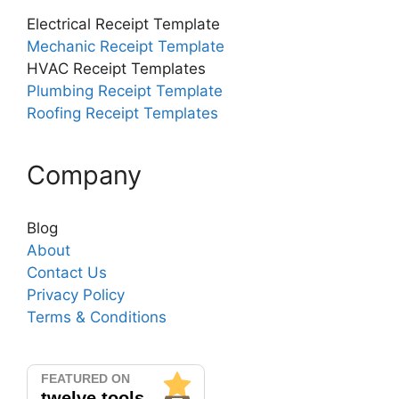
Electrical Receipt Template
Mechanic Receipt Template
HVAC Receipt Templates
Plumbing Receipt Template
Roofing Receipt Templates
Company
Blog
About
Contact Us
Privacy Policy
Terms & Conditions