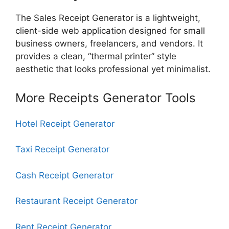
The Sales Receipt Generator is a lightweight,
client-side web application designed for small
business owners, freelancers, and vendors. It
provides a clean, “thermal printer” style
aesthetic that looks professional yet minimalist.
More Receipts Generator Tools
Hotel Receipt Generator
Taxi Receipt Generator
Cash Receipt Generator
Restaurant Receipt Generator
Rent Receipt Generator