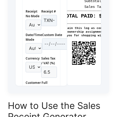
Subtotal:
$224.
Sales Tax:
$14.
Receipt
Receipt #
TOTAL PAID:
$239.6
No Mode
Please retain this log as confirmatio
of ownership assignment.
Date/Time
Custom Date
Thank you for shopping with us!
Mode
Currency
Sales Tax
/ VAT (%)
Customer Full
Name
How to Use the Sales
Purchased
Receipt Generator