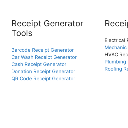
Receipt Generator
Recei
Tools
Electrical
Mechanic 
Barcode Receipt Generator
HVAC Rec
Car Wash Receipt Generator
Plumbing 
Cash Receipt Generator
Roofing R
Donation Receipt Generator
QR Code Receipt Generator