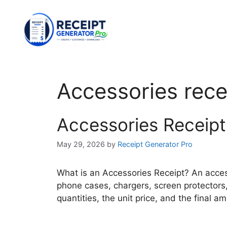
Skip
to
content
Accessories rece
Accessories Receipt
May 29, 2026
by
Receipt Generator Pro
What is an Accessories Receipt? An acces
phone cases, chargers, screen protectors, 
quantities, the unit price, and the final 