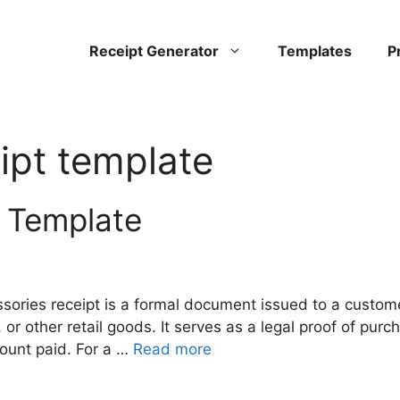
Receipt Generator
Templates
P
ipt template
 Template
sories receipt is a formal document issued to a custom
or other retail goods. It serves as a legal proof of purc
amount paid. For a …
Read more