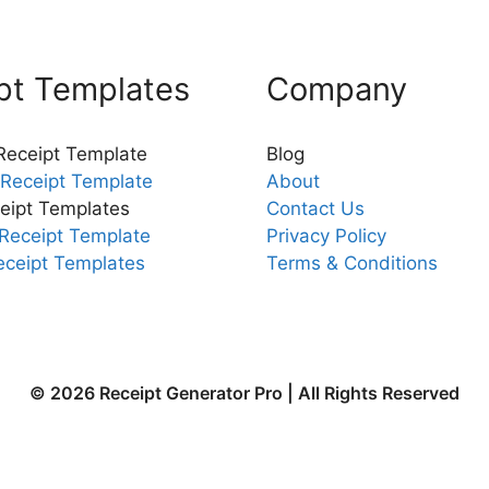
pt Templates
Company
 Receipt Template
Blog
Receipt Template
About
eipt Templates
Contact Us
Receipt Template
Privacy Policy
eceipt Templates
Terms & Conditions
© 2026 Receipt Generator Pro | All Rights Reserved