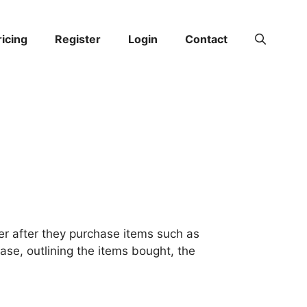
ricing
Register
Login
Contact
er after they purchase items such as
hase, outlining the items bought, the