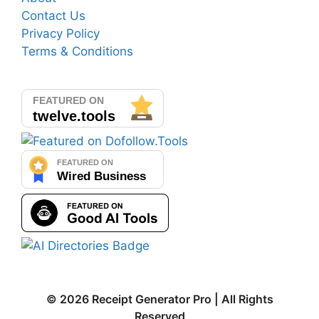
Contact Us
Privacy Policy
Terms & Conditions
© 2026 Receipt Generator Pro | All Rights
Reserved