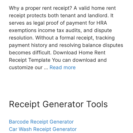
Why a proper rent receipt? A valid home rent
receipt protects both tenant and landlord. It
serves as legal proof of payment for HRA
exemptions income tax audits, and dispute
resolution. Without a formal receipt, tracking
payment history and resolving balance disputes
becomes difficult. Download Home Rent
Receipt Template You can download and
customize our …
Read more
Receipt Generator Tools
Barcode Receipt Generator
Car Wash Receipt Generator