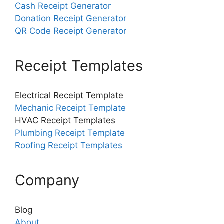
Cash Receipt Generator
Donation Receipt Generator
QR Code Receipt Generator
Receipt Templates
Electrical Receipt Template
Mechanic Receipt Template
HVAC Receipt Templates
Plumbing Receipt Template
Roofing Receipt Templates
Company
Blog
About