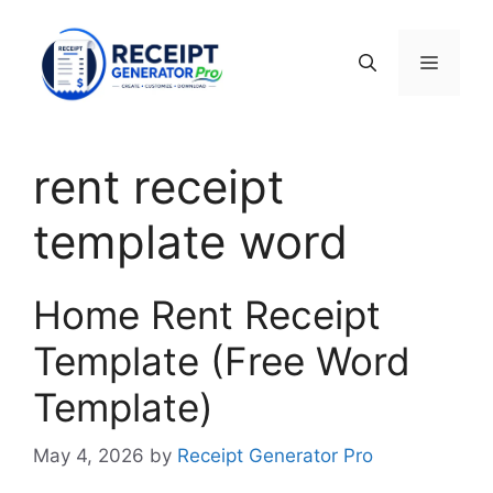
Skip
to
Menu
content
rent receipt
template word
Home Rent Receipt
Template (Free Word
Template)
May 4, 2026
by
Receipt Generator Pro