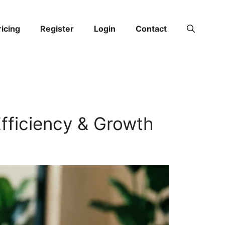
ricing
Register
Login
Contact
Efficiency & Growth