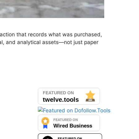
nsaction that records what was purchased,
l, and analytical assets—not just paper