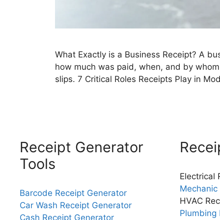
What Exactly is a Business Receipt? A bus
how much was paid, when, and by whom. In
slips. 7 Critical Roles Receipts Play in 
Receipt Generator
Recei
Tools
Electrical
Mechanic 
Barcode Receipt Generator
HVAC Rec
Car Wash Receipt Generator
Plumbing 
Cash Receipt Generator