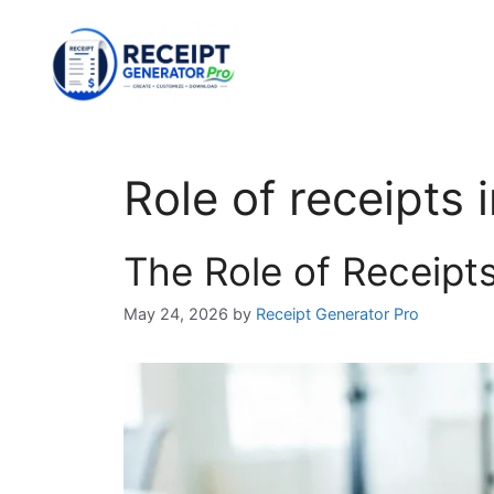
Skip
to
content
Role of receipts 
The Role of Receipts
May 24, 2026
by
Receipt Generator Pro