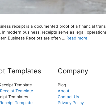
iness receipt is a documented proof of a financial tra
 modern business, receipts serve as legal, operationa
Modern Business Receipts are often …
Read more
pt Templates
Company
 Receipt Template
Blog
Receipt Template
About
eipt Templates
Contact Us
Receipt Template
Privacy Policy