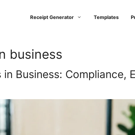
Receipt Generator
Templates
P
in business
 in Business: Compliance, 