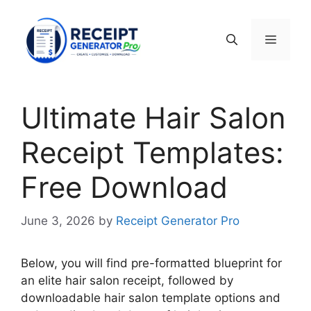
Skip
to
Menu
content
Ultimate Hair Salon
Receipt Templates:
Free Download
June 3, 2026
by
Receipt Generator Pro
Below, you will find pre-formatted blueprint for
an elite hair salon receipt, followed by
downloadable hair salon template options and