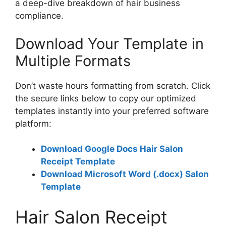
a deep-dive breakdown of hair business
compliance.
Download Your Template in
Multiple Formats
Don’t waste hours formatting from scratch. Click
the secure links below to copy our optimized
templates instantly into your preferred software
platform:
Download Google Docs Hair Salon
Receipt Template
Download Microsoft Word (.docx) Salon
Template
Hair Salon Receipt