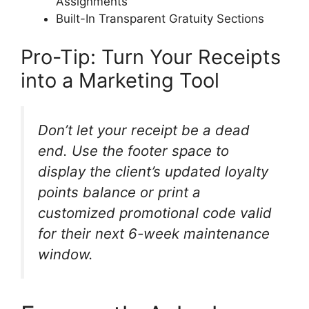
Assignments
Built-In Transparent Gratuity Sections
Pro-Tip: Turn Your Receipts
into a Marketing Tool
Don’t let your receipt be a dead
end. Use the footer space to
display the client’s updated loyalty
points balance or print a
customized promotional code valid
for their next 6-week maintenance
window.