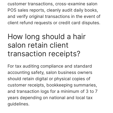
customer transactions, cross-examine salon
POS sales reports, cleanly audit daily books,
and verify original transactions in the event of
client refund requests or credit card disputes.
How long should a hair
salon retain client
transaction receipts?
For tax auditing compliance and standard
accounting safety, salon business owners
should retain digital or physical copies of
customer receipts, bookkeeping summaries,
and transaction logs for a minimum of 3 to 7
years depending on national and local tax
guidelines.