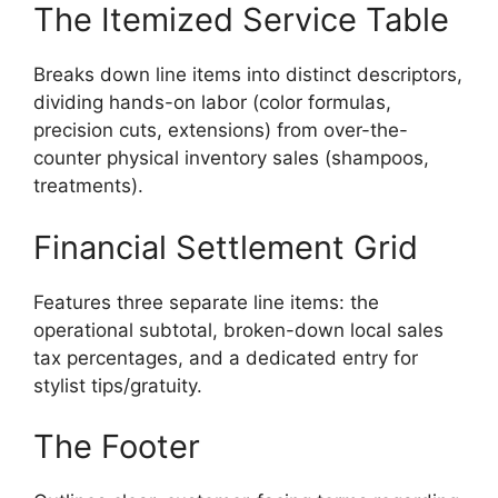
The Itemized Service Table
Breaks down line items into distinct descriptors,
dividing hands-on labor (color formulas,
precision cuts, extensions) from over-the-
counter physical inventory sales (shampoos,
treatments).
Financial Settlement Grid
Features three separate line items: the
operational subtotal, broken-down local sales
tax percentages, and a dedicated entry for
stylist tips/gratuity.
The Footer