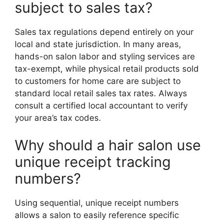
subject to sales tax?
Sales tax regulations depend entirely on your
local and state jurisdiction.
In many areas,
hands-on salon labor and styling services are
tax-exempt, while physical retail products sold
to customers for home care are subject to
standard local retail sales tax rates.
Always
consult a certified local accountant to verify
your area’s tax codes.
Why should a hair salon use
unique receipt tracking
numbers?
Using sequential, unique receipt numbers
allows a salon to easily reference specific