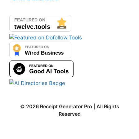
© 2026 Receipt Generator Pro | All Rights
Reserved