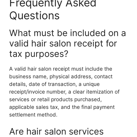
Frequently Asked
Questions
What must be included on a
valid hair salon receipt for
tax purposes?
A valid hair salon receipt must include the
business name, physical address, contact
details, date of transaction, a unique
receipt/invoice number, a clear itemization of
services or retail products purchased,
applicable sales tax, and the final payment
settlement method.
Are hair salon services