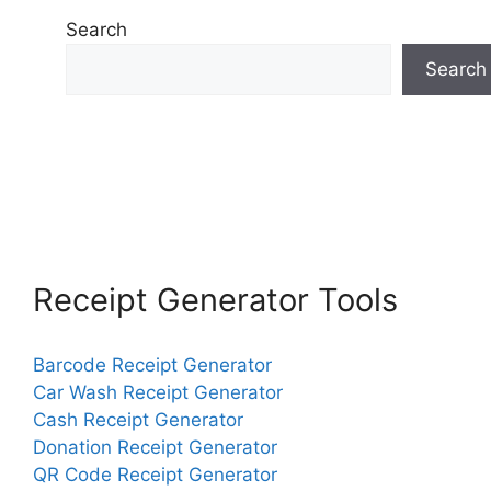
Search
Search
Receipt Generator Tools
Barcode Receipt Generator
Car Wash Receipt Generator
Cash Receipt Generator
Donation Receipt Generator
QR Code Receipt Generator