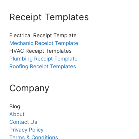
Receipt Templates
Electrical Receipt Template
Mechanic Receipt Template
HVAC Receipt Templates
Plumbing Receipt Template
Roofing Receipt Templates
Company
Blog
About
Contact Us
Privacy Policy
Terms & Conditions