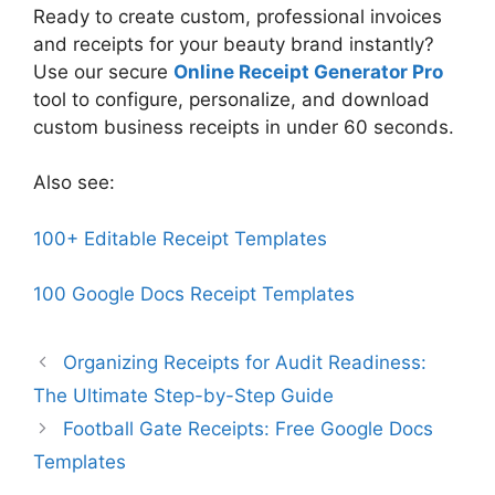
Ready to create custom, professional invoices
and receipts for your beauty brand instantly?
Use our secure
Online Receipt Generator Pro
tool to configure, personalize, and download
custom business receipts in under 60 seconds.
Also see:
100+ Editable Receipt Templates
100 Google Docs Receipt Templates
Organizing Receipts for Audit Readiness:
The Ultimate Step-by-Step Guide
Football Gate Receipts: Free Google Docs
Templates