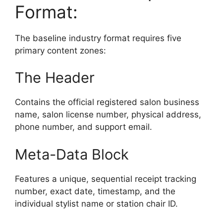
Format:
The baseline industry format requires five
primary content zones:
The Header
Contains the official registered salon business
name, salon license number, physical address,
phone number, and support email.
Meta-Data Block
Features a unique, sequential receipt tracking
number, exact date, timestamp, and the
individual stylist name or station chair ID.