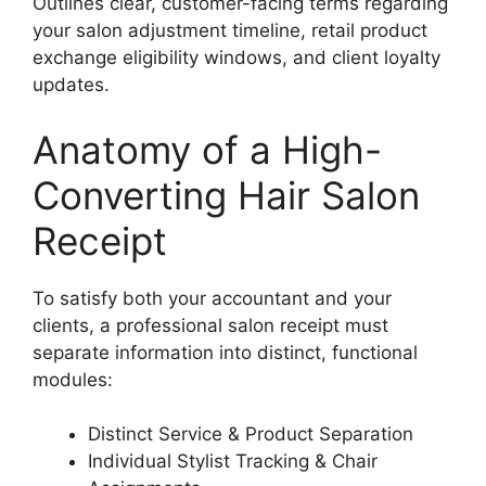
Outlines clear, customer-facing terms regarding
your salon adjustment timeline, retail product
exchange eligibility windows, and client loyalty
updates.
Anatomy of a High-
Converting Hair Salon
Receipt
To satisfy both your accountant and your
clients, a professional salon receipt must
separate information into distinct, functional
modules:
Distinct Service & Product Separation
Individual Stylist Tracking & Chair